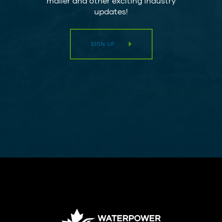
mailer and other exciting industry
updates!
SIGN UP