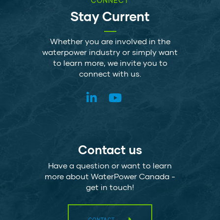
CONNECT
Stay Current
Whether you are involved in the
waterpower industry or simply want
to learn more, we invite you to
connect with us.
Contact us
Have a question or want to learn
more about WaterPower Canada -
get in touch!
CONTACT