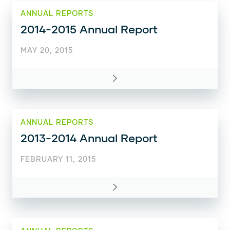
ANNUAL REPORTS
2014-2015 Annual Report
MAY 20, 2015
ANNUAL REPORTS
2013-2014 Annual Report
FEBRUARY 11, 2015