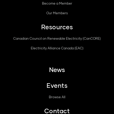
Become a Member
Our Members
Resources
Canadian Council on Renewable Electricity (CanCORE)
Electricity Alliance Canada (EAC)
News
Events
Browse All
Contact