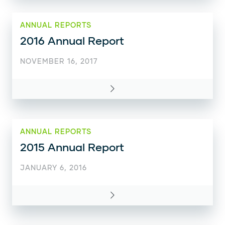
ANNUAL REPORTS
2016 Annual Report
NOVEMBER 16, 2017
ANNUAL REPORTS
2015 Annual Report
JANUARY 6, 2016