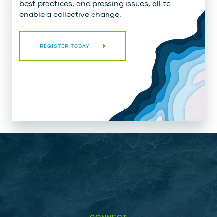
best practices, and pressing issues, all to
enable a collective change.
REGISTER TODAY