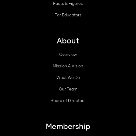
Facts & Figures
For Educators
About
Overview
Mission & Vision
What We Do
Our Team
Board of Directors
Membership