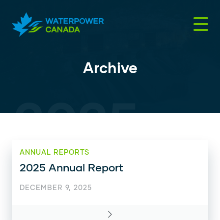
Skip
to
content
Archive
ANNUAL REPORTS
2025 Annual Report
DECEMBER 9, 2025