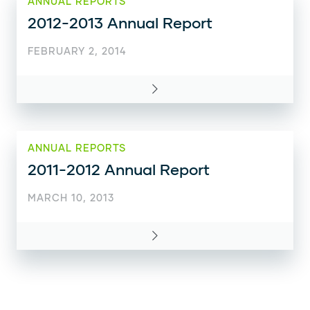
ANNUAL REPORTS
2012-2013 Annual Report
FEBRUARY 2, 2014
ANNUAL REPORTS
2011-2012 Annual Report
MARCH 10, 2013