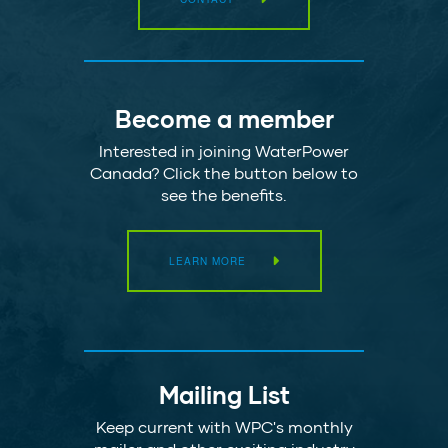
Become a member
Interested in joining WaterPower
Canada? Click the button below to
see the benefits.
LEARN MORE
Mailing List
Keep current with WPC's monthly