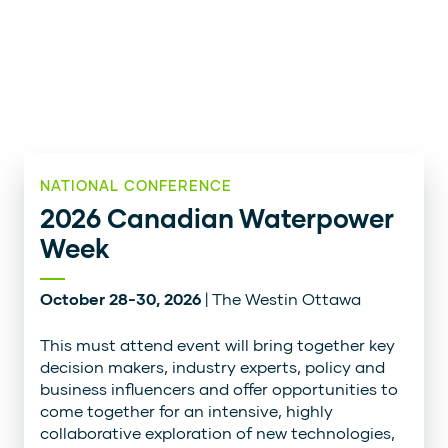
NATIONAL CONFERENCE
2026 Canadian Waterpower
Week
October 28-30, 2026
| The Westin Ottawa
This must attend event will bring together key
decision makers, industry experts, policy and
business influencers and offer opportunities to
come together for an intensive, highly
collaborative exploration of new technologies,