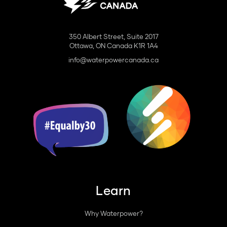
350 Albert Street, Suite 2017
Ottawa, ON Canada K1R 1A4
info@waterpowercanada.ca
Learn
Why Waterpower?