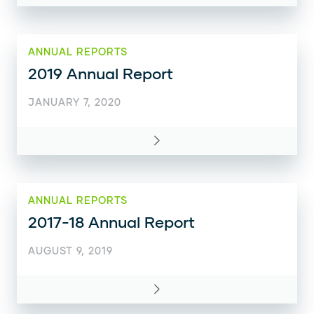
ANNUAL REPORTS
2019 Annual Report
JANUARY 7, 2020
ANNUAL REPORTS
2017-18 Annual Report
AUGUST 9, 2019