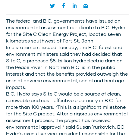
The federal and B.C. governments have issued an
environmental assessment certificate to B.C. Hydro
for the Site C Clean Energy Project, located seven
kilometres southwest of Fort St. John.
In a statement issued Tuesday, the B.C. forest and
environment ministers said they had decided that
Site C, a proposed $8-billion hydroelectric dam on
the Peace River in Northern B.C. is in the public
interest and that the benefits provided outweigh the
risks of adverse environmental, social and heritage
impacts.
B.C. Hydro says Site C would be a source of clean,
renewable and cost-effective electricity in B.C. for
more than 100 years. “This is a significant milestone
for the Site C project. After a rigorous environmental
assessment process, the project has received
environmental approval,” said Susan Yurkovich, BC
Hydro’s executive vice-president responsible for the