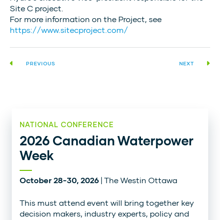
Site C project.
For more information on the Project, see
https://www.sitecproject.com/
PREVIOUS
NEXT
NATIONAL CONFERENCE
2026 Canadian Waterpower
Week
October 28-30, 2026
| The Westin Ottawa
This must attend event will bring together key
decision makers, industry experts, policy and