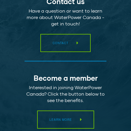
Contact us
Have a question or want to learn
more about WaterPower Canada -
get in touch!
CONTACT
Become a member
Interested in joining WaterPower
Canada? Click the button below to
see the benefits.
LEARN MORE