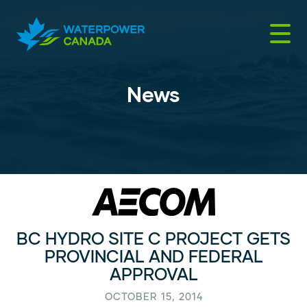
Skip
to
content
News
BC HYDRO SITE C PROJECT GETS
PROVINCIAL AND FEDERAL
APPROVAL
OCTOBER 15, 2014