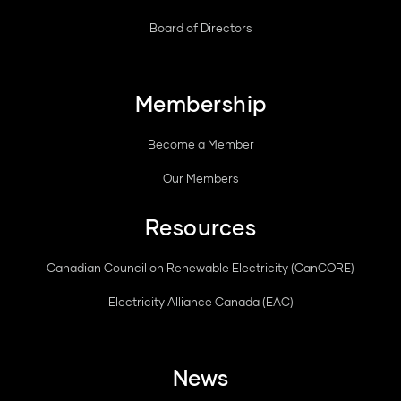
Board of Directors
Membership
Become a Member
Our Members
Resources
Canadian Council on Renewable Electricity (CanCORE)
Electricity Alliance Canada (EAC)
News