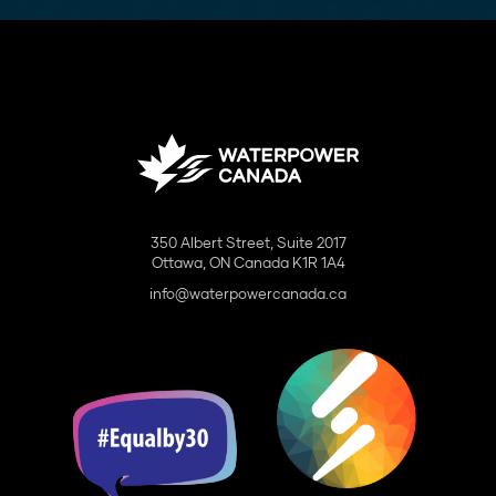
350 Albert Street, Suite 2017
Ottawa, ON Canada K1R 1A4
info@waterpowercanada.ca