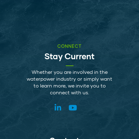
CONNECT
Stay Current
Whether you are involved in the
waterpower industry or simply want
to learn more, we invite you to
connect with us.