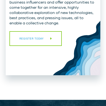
business influencers and offer opportunities to
come together for an intensive, highly
collaborative exploration of new technologies,
best practices, and pressing issues, all to
enable a collective change.
REGISTER TODAY