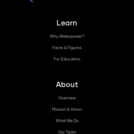
Learn
Why Waterpower?
Facts & Figures
For Educators
About
Overview
Mission & Vision
What We Do
Our Team