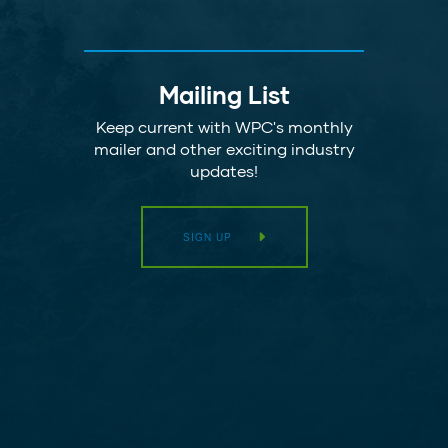
Mailing List
Keep current with WPC's monthly
mailer and other exciting industry
updates!
SIGN UP