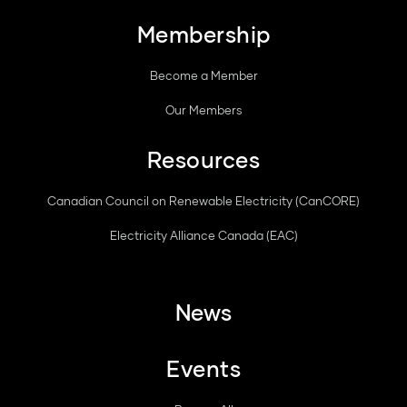
Membership
Become a Member
Our Members
Resources
Canadian Council on Renewable Electricity (CanCORE)
Electricity Alliance Canada (EAC)
News
Events