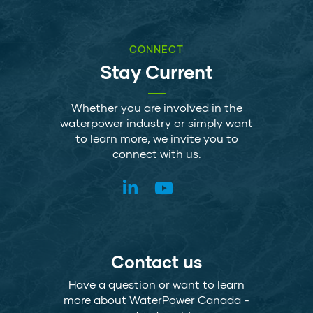
CONNECT
Stay Current
Whether you are involved in the
waterpower industry or simply want
to learn more, we invite you to
connect with us.
Contact us
Have a question or want to learn
more about WaterPower Canada -