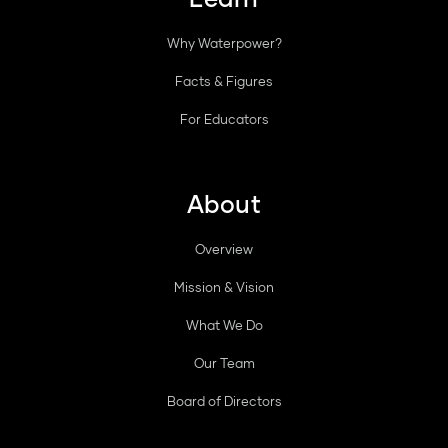
Why Waterpower?
Facts & Figures
For Educators
About
Overview
Mission & Vision
What We Do
Our Team
Board of Directors