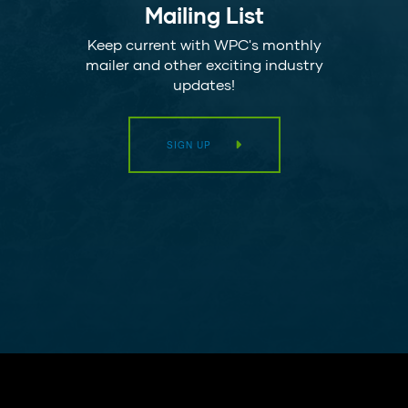
Mailing List
Keep current with WPC's monthly
mailer and other exciting industry
updates!
SIGN UP