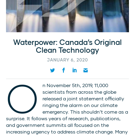
Waterpower: Canada’s Original
Clean Technology
JANUARY 6, 2020
O
n November 5th, 2019, 11,000
scientists from across the globe
released a joint statement officially
ringing the alarm on our climate
emergency. This shouldn’t come as a
surprise. It follows years of research, publications,
and government summits all focused on the
increasing urgency to address climate change. Many