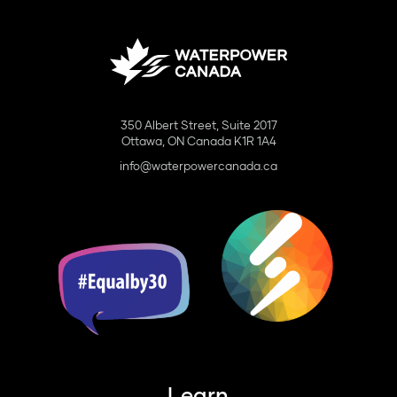
350 Albert Street, Suite 2017
Ottawa, ON Canada K1R 1A4
info@waterpowercanada.ca
Learn