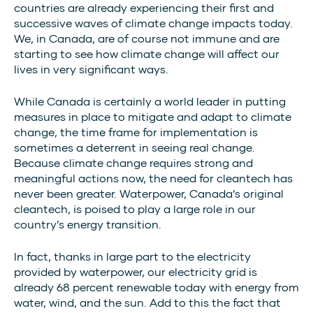
countries are already experiencing their first and
successive waves of climate change impacts today.
We, in Canada, are of course not immune and are
starting to see how climate change will affect our
lives in very significant ways.
While Canada is certainly a world leader in putting
measures in place to mitigate and adapt to climate
change, the time frame for implementation is
sometimes a deterrent in seeing real change.
Because climate change requires strong and
meaningful actions now, the need for cleantech has
never been greater. Waterpower, Canada’s original
cleantech, is poised to play a large role in our
country’s energy transition.
In fact, thanks in large part to the electricity
provided by waterpower, our electricity grid is
already 68 percent renewable today with energy from
water, wind, and the sun. Add to this the fact that