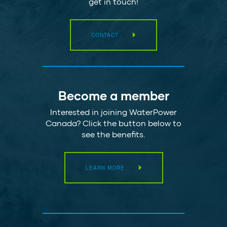
get in touch!
CONTACT
Become a member
Interested in joining WaterPower
Canada? Click the button below to
see the benefits.
LEARN MORE