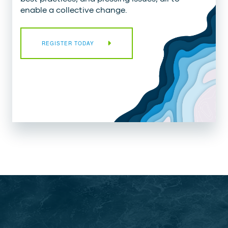
enable a collective change.
REGISTER TODAY