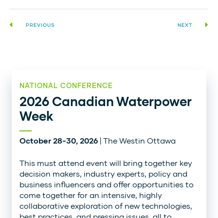
PREVIOUS
NEXT
NATIONAL CONFERENCE
2026 Canadian Waterpower
Week
October 28-30, 2026
| The Westin Ottawa
This must attend event will bring together key
decision makers, industry experts, policy and
business influencers and offer opportunities to
come together for an intensive, highly
collaborative exploration of new technologies,
best practices, and pressing issues, all to