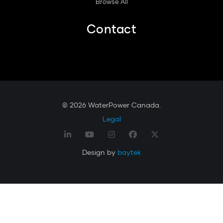
Browse All
Contact
© 2026 WaterPower Canada.
Legal
Design by
baytek