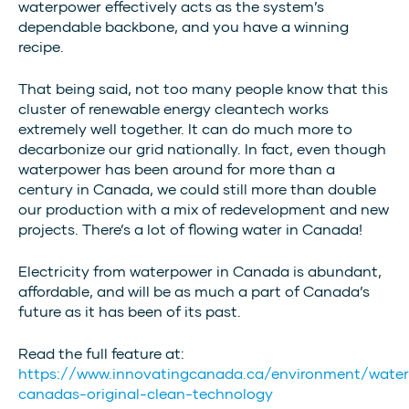
waterpower effectively acts as the system’s
dependable backbone, and you have a winning
recipe.
That being said, not too many people know that this
cluster of renewable energy cleantech works
extremely well together. It can do much more to
decarbonize our grid nationally. In fact, even though
waterpower has been around for more than a
century in Canada, we could still more than double
our production with a mix of redevelopment and new
projects. There’s a lot of flowing water in Canada!
Electricity from waterpower in Canada is abundant,
affordable, and will be as much a part of Canada’s
future as it has been of its past.
Read the full feature at:
https://www.innovatingcanada.ca/environment/wate
canadas-original-clean-technology