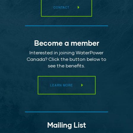
CONTACT
Become a member
Interested in joining WaterPower
Canada? Click the button below to
see the benefits.
LEARN MORE
Mailing List