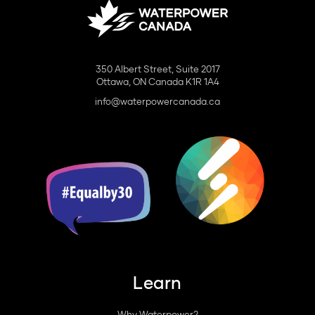
350 Albert Street, Suite 2017
Ottawa, ON Canada K1R 1A4
info@waterpowercanada.ca
Learn
Why Waterpower?