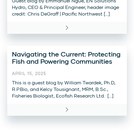
Guest blog by Emmanuel Ngue, EN Solutions
Hydro, CEO & Principal Engineer, header image
credit: Chris DeGraff | Pacific Northwest […]
Navigating the Current: Protecting
Fish and Powering Communities
APRIL 15, 2025
This is a guest blog by William Twardek, Ph.D,
R.P.Bio, and Kelcy Tousignant, MRM, B.Sc.,
Fisheries Biologist, Ecofish Research Ltd. […]