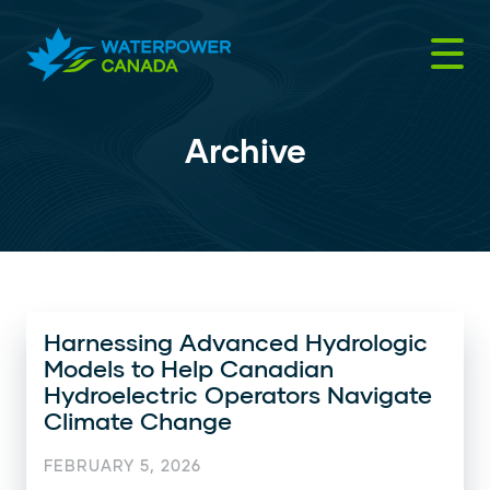
Skip
to
content
Archive
Harnessing Advanced Hydrologic
Models to Help Canadian
Hydroelectric Operators Navigate
Climate Change
FEBRUARY 5, 2026