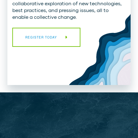
collaborative exploration of new technologies,
best practices, and pressing issues, all to
enable a collective change.
REGISTER TODAY