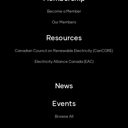
Become a Member
Our Members
Resources
Canadian Council on Renewable Electricity (CanCORE)
Electricity Alliance Canada (EAC)
News
Events
Browse All