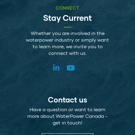
CONNECT
Stay Current
Whether you are involved in the
waterpower industry or simply want
to learn more, we invite you to
connect with us.
Contact us
Have a question or want to learn
more about WaterPower Canada -
get in touch!