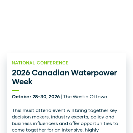
NATIONAL CONFERENCE
2026 Canadian Waterpower
Week
October 28-30, 2026
| The Westin Ottawa
This must attend event will bring together key
decision makers, industry experts, policy and
business influencers and offer opportunities to
come together for an intensive, highly