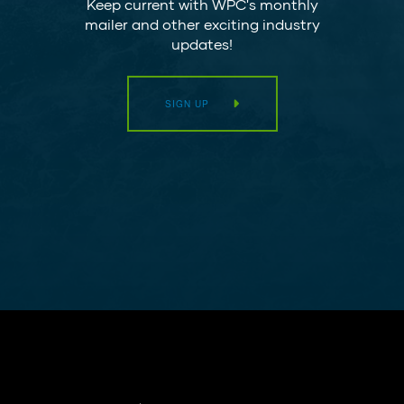
Keep current with WPC's monthly
mailer and other exciting industry
updates!
SIGN UP