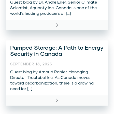
Guest blog by Dr. Andre Erler, Senior Climate
Scientist, Aquanty Inc. Canada is one of the
world’s leading producers of […]
Pumped Storage: A Path to Energy
Security in Canada
SEPTEMBER 18, 2025
Guest blog by Arnaud Rahier, Managing
Director, Tractebel Inc. As Canada moves
toward decarbonization, there is a growing
need for […]