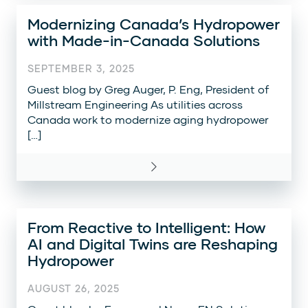
Modernizing Canada’s Hydropower
with Made-in-Canada Solutions
SEPTEMBER 3, 2025
Guest blog by Greg Auger, P. Eng, President of
Millstream Engineering As utilities across
Canada work to modernize aging hydropower
[…]
From Reactive to Intelligent: How
AI and Digital Twins are Reshaping
Hydropower
AUGUST 26, 2025