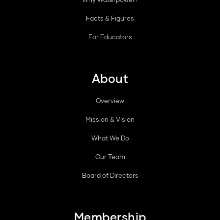
Facts & Figures
For Educators
About
Overview
Mission & Vision
What We Do
Our Team
Board of Directors
Membership