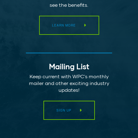
see the benefits.
LEARN MORE
Mailing List
Keep current with WPC's monthly
mailer and other exciting industry
updates!
SIGN UP