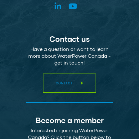
Contact us
Have a question or want to learn
more about WaterPower Canada -
get in touch!
CONTACT
Become a member
Interested in joining WaterPower
Canada? Click the button below to