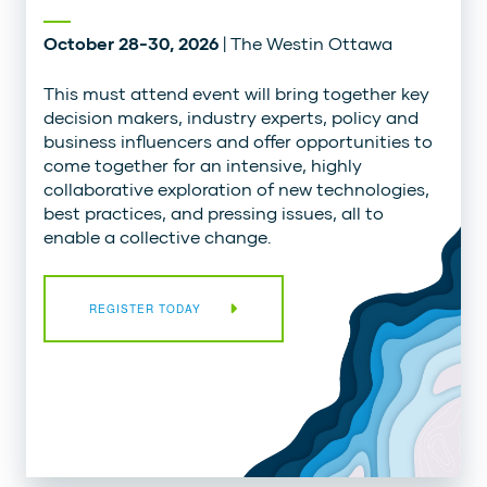
October 28-30, 2026
| The Westin Ottawa
This must attend event will bring together key
decision makers, industry experts, policy and
business influencers and offer opportunities to
come together for an intensive, highly
collaborative exploration of new technologies,
best practices, and pressing issues, all to
enable a collective change.
REGISTER TODAY