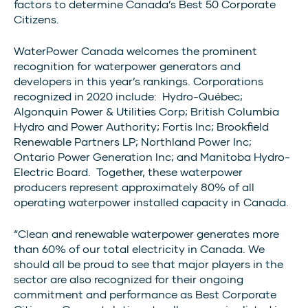
factors to determine Canada’s Best 50 Corporate
Citizens.
WaterPower Canada welcomes the prominent
recognition for waterpower generators and
developers in this year’s rankings. Corporations
recognized in 2020 include: Hydro-Québec;
Algonquin Power & Utilities Corp; British Columbia
Hydro and Power Authority; Fortis Inc; Brookfield
Renewable Partners LP; Northland Power Inc;
Ontario Power Generation Inc; and Manitoba Hydro-
Electric Board. Together, these waterpower
producers represent approximately 80% of all
operating waterpower installed capacity in Canada.
“Clean and renewable waterpower generates more
than 60% of our total electricity in Canada. We
should all be proud to see that major players in the
sector are also recognized for their ongoing
commitment and performance as Best Corporate