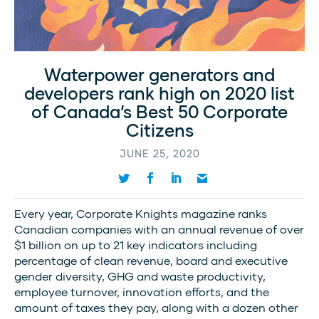
Waterpower generators and
developers rank high on 2020 list
of Canada’s Best 50 Corporate
Citizens
JUNE 25, 2020
Every year, Corporate Knights magazine ranks
Canadian companies with an annual revenue of over
$1 billion on up to 21 key indicators including
percentage of clean revenue, board and executive
gender diversity, GHG and waste productivity,
employee turnover, innovation efforts, and the
amount of taxes they pay, along with a dozen other