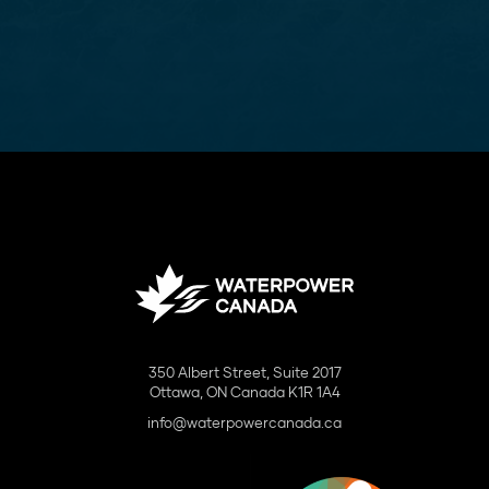
350 Albert Street, Suite 2017
Ottawa, ON Canada K1R 1A4
info@waterpowercanada.ca