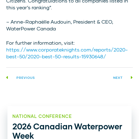
Citizens. Congratulations to all companies listed in
this year’s ranking”.
– Anne-Raphaëlle Audouin, President & CEO,
WaterPower Canada
For further information, visit:
https://www.corporateknights.com/reports/2020-
best-50/2020-best-50-results-15930648/
PREVIOUS
NEXT
NATIONAL CONFERENCE
2026 Canadian Waterpower
Week