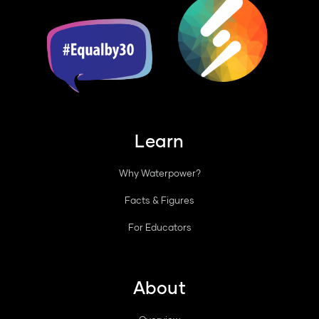
Learn
Why Waterpower?
Facts & Figures
For Educators
About