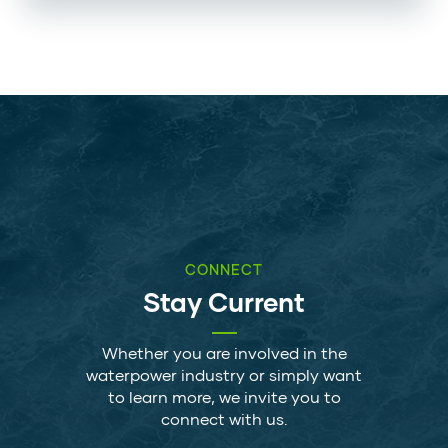
CONNECT
Stay Current
Whether you are involved in the
waterpower industry or simply want
to learn more, we invite you to
connect with us.