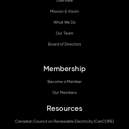
Overview
Mission & Vision
What We Do
Our Team
Board of Directors
Membership
Become a Member
Our Members
Resources
Canadian Council on Renewable Electricity (CanCORE)