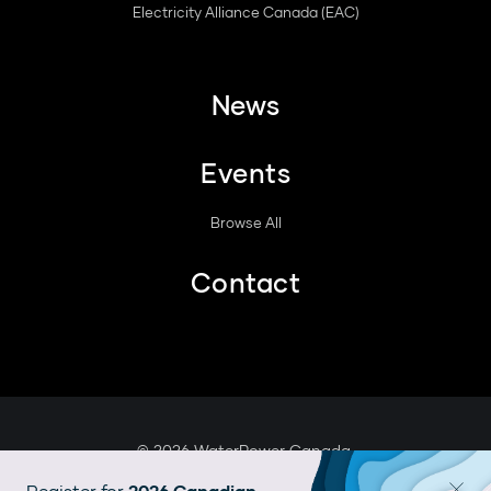
Electricity Alliance Canada (EAC)
News
Events
Browse All
Contact
© 2026 WaterPower Canada.
Legal
Register for
2026 Canadian