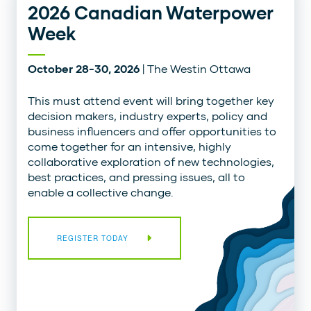
2026 Canadian Waterpower
Week
October 28-30, 2026
| The Westin Ottawa
This must attend event will bring together key
decision makers, industry experts, policy and
business influencers and offer opportunities to
come together for an intensive, highly
collaborative exploration of new technologies,
best practices, and pressing issues, all to
enable a collective change.
REGISTER TODAY