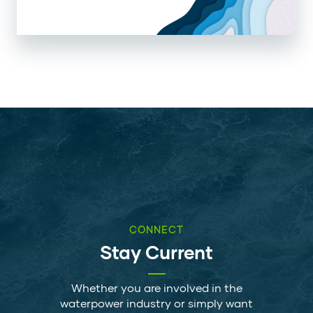
CONNECT
Stay Current
Whether you are involved in the
waterpower industry or simply want