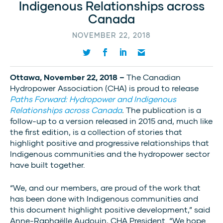
Indigenous Relationships across
Canada
NOVEMBER 22, 2018
Ottawa, November 22, 2018 –
The Canadian
Hydropower Association (CHA) is proud to release
Paths Forward: Hydropower and Indigenous
Relationships across Canada
.
The publication is a
follow-up to a version released in 2015 and, much like
the first edition, is a collection of stories that
highlight positive and progressive relationships that
Indigenous communities and the hydropower sector
have built together.
“We, and our members, are proud of the work that
has been done with Indigenous communities and
this document highlight positive development,” said
Anne-Raphaëlle Audouin, CHA President. “We hope