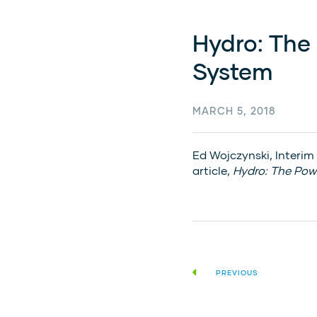
Hydro: The
System
MARCH 5, 2018
Ed Wojczynski, Interim
article,
Hydro: The Pow
PREVIOUS