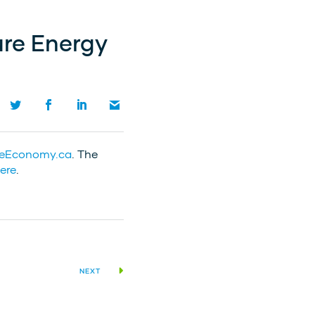
ure Energy
reEconomy.ca
. The
ere
.
NEXT