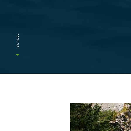
SCROLL