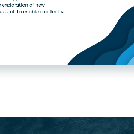
e exploration of new
es, all to enable a collective