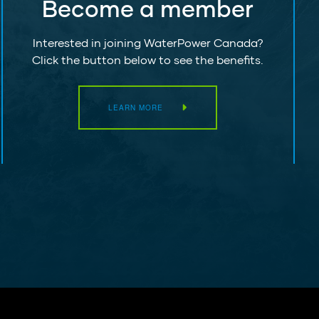
Become a member
Interested in joining WaterPower Canada?
Click the button below to see the benefits.
LEARN MORE