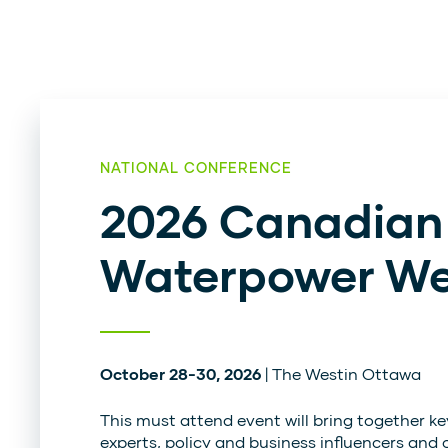
NATIONAL CONFERENCE
2026 Canadian
Waterpower W
October 28-30, 2026
| The Westin Ottawa
This must attend event will bring together ke
experts, policy and business influencers and 