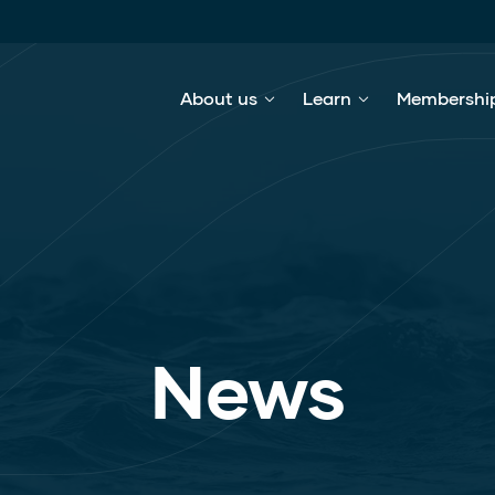
About us
Learn
Membershi
News