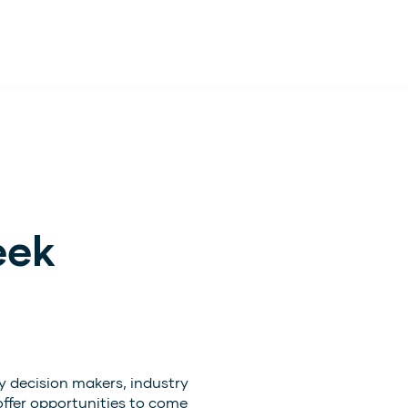
eek
y decision makers, industry
offer opportunities to come