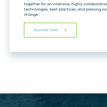
together for an intensive, highly collaborativ
technologies, best practices, and pressing issu
change.
REGISTER TODAY