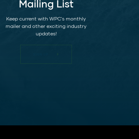
Mailing List
Keep current with WPC's monthly
mailer and other exciting industry
updates!
SIGN UP