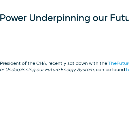
 Power Underpinning our Fut
 President of the CHA, recently sat down with the
TheFutu
er Underpinning our Future Energy System
, can be found
h