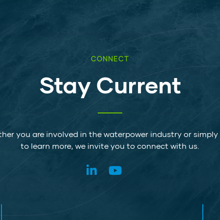
CONNECT
Stay Current
her you are involved in the waterpower industry or simply
to learn more, we invite you to connect with us.