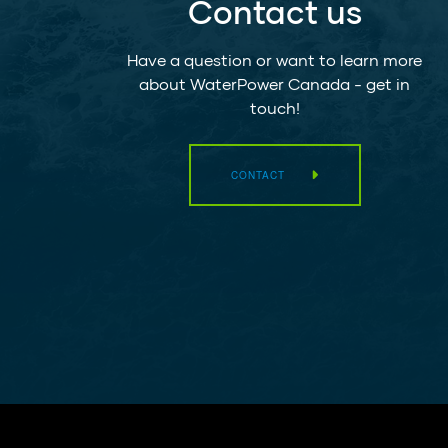
Contact us
Have a question or want to learn more
about WaterPower Canada - get in
touch!
CONTACT