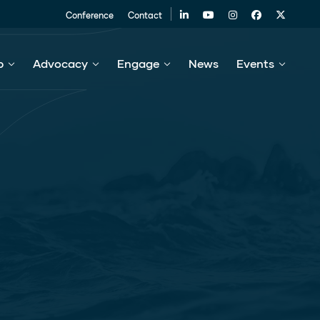
Conference
Contact
p
Advocacy
Engage
News
Events