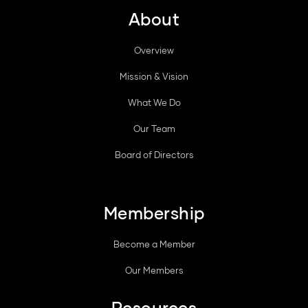
About
Overview
Mission & Vision
What We Do
Our Team
Board of Directors
Membership
Become a Member
Our Members
Resources