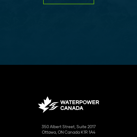
350 Albert Street, Suite 2017
Ottawa, ON Canada K1R 1A4