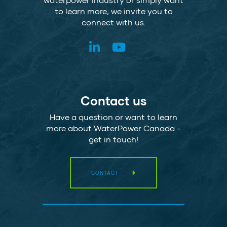
to learn more, we invite you to
connect with us.
Contact us
Have a question or want to learn
more about WaterPower Canada -
get in touch!
CONTACT