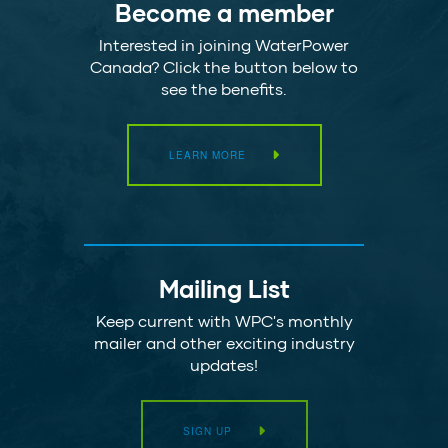
Become a member
Interested in joining WaterPower
Canada? Click the button below to
see the benefits.
LEARN MORE
Mailing List
Keep current with WPC's monthly
mailer and other exciting industry
updates!
SIGN UP