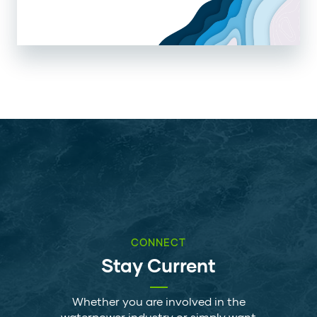
CONNECT
Stay Current
Whether you are involved in the
waterpower industry or simply want