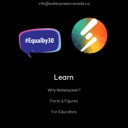
info@waterpowercanada.ca
Learn
Why Waterpower?
Facts & Figures
For Educators