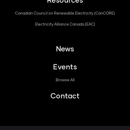
Canadian Council on Renewable Electricity (CanCORE)
Electricity Alliance Canada (EAC)
News
Events
Browse All
Contact