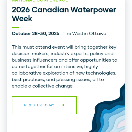
2026 Canadian Waterpower
Week
October 28-30, 2026
| The Westin Ottawa
This must attend event will bring together key
decision makers, industry experts, policy and
business influencers and offer opportunities to
come together for an intensive, highly
collaborative exploration of new technologies,
best practices, and pressing issues, all to
enable a collective change.
REGISTER TODAY